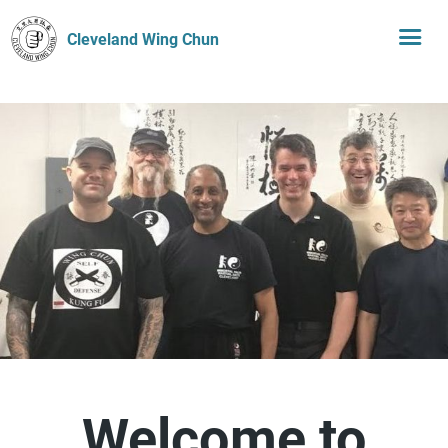
Cleveland Wing Chun
Welcome to