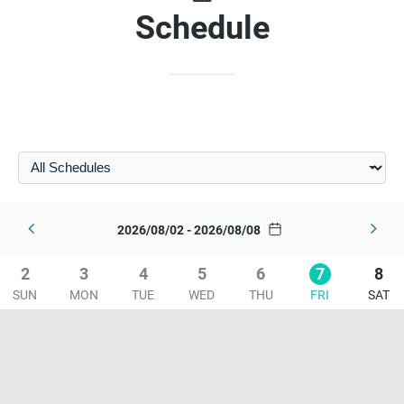
Schedule
2026/08/02 - 2026/08/08
2
3
4
5
6
7
8
SUN
MON
TUE
WED
THU
FRI
SAT