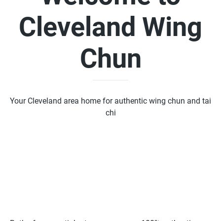
Cleveland Wing
Chun
Your Cleveland area home for authentic wing chun and tai
chi