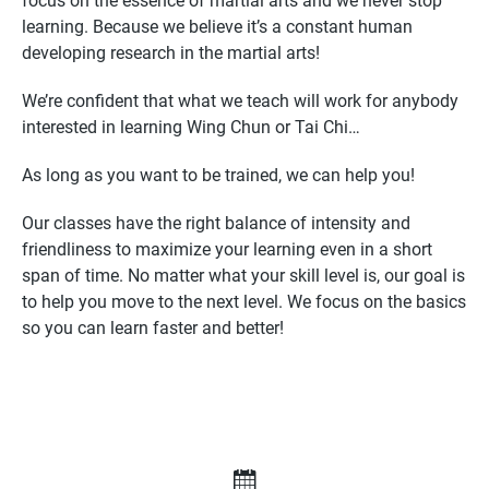
focus on the essence of martial arts and we never stop
learning. Because we believe it’s a constant human
developing research in the martial arts!
We’re confident that what we teach will work for anybody
interested in learning Wing Chun or Tai Chi…
As long as you want to be trained, we can help you!
Our classes have the right balance of intensity and
friendliness to maximize your learning even in a short
span of time. No matter what your skill level is, our goal is
to help you move to the next level. We focus on the basics
so you can learn faster and better!