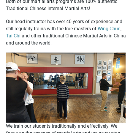
Both of our martial arts programs are 100% authentic
Traditional Chinese Internal Martial Arts!
Our head instructor has over 40 years of experience and
still regularly trains with the true masters of
Wing Chun
,
Tai Chi
and other traditional Chinese Martial Arts in China
and around the world.
We train our students traditionally and effectively. We