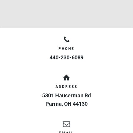
PHONE
440-230-6089
ADDRESS
5301 Hauserman Rd
Parma
,
OH
44130
EMAIL