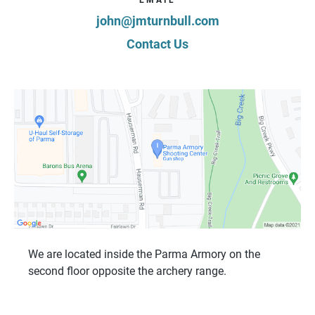
john@jmturnbull.com
Contact Us
We are located inside the Parma Armory on the
second floor opposite the archery range.